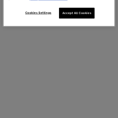
Cookies Settings
Accept All Cookies
Mizani 25 Miracle Milk Leave-In Conditioner
13.5 oz
What’s better than the original Mizani
25 Miracle Milk
? Miracle
Milk in an even bigger bottle! Maximize your hair benefits with
this jumbo-sized version of Mizani’s 25 Miracle Milk Leave-In
Conditioner.
Mizani
25 Miracle Milk Leave-In Conditioner 13.5 oz
, $30.00
MSRP (Now, $21.00!)