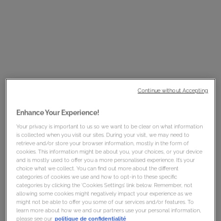
controlling
frizz
, and repairing damage.
Mizani
25 Miracle Milk Leave-In Conditioner 8.5 oz
, $20.00 MSRP
(Now, $14.00!)
Continue without Accepting
Enhance Your Experience!
Your privacy is important to us so we want to be clear on what information
is collected when you visit our sites. During your visit, we may need to
retrieve and/or store your browser information, mostly in the form of
cookies. This information might be about you, your choices, or your device
and is mostly used to offer you a more personalised experience. It’s your
choice what we collect. You can find out more about the different
categories of cookies we use and how to opt-in to these specific
categories by clicking the ‘Cookies Settings’ link below. Remember, not
allowing some cookies might negatively impact your experience as we
might not be able to offer you some of our services and/or features. To
learn more about how we and our partners use your personal information,
please see our
politique de confidentialité